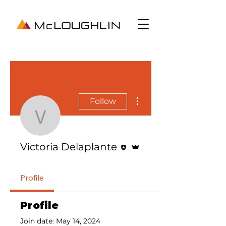
More actions
Follow
Victoria Delaplante
Editor
Admin
Victoria Delaplante
Profile
Profile
Join date: May 14, 2024