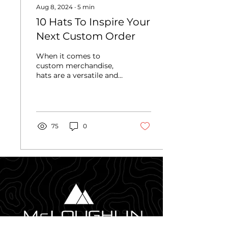
Aug 8, 2024
∙
5
min
10 Hats To Inspire Your
Next Custom Order
When it comes to
custom merchandise,
hats are a versatile and
stylish choice that never
goes out of fashion.
They're also great
because...
75
0