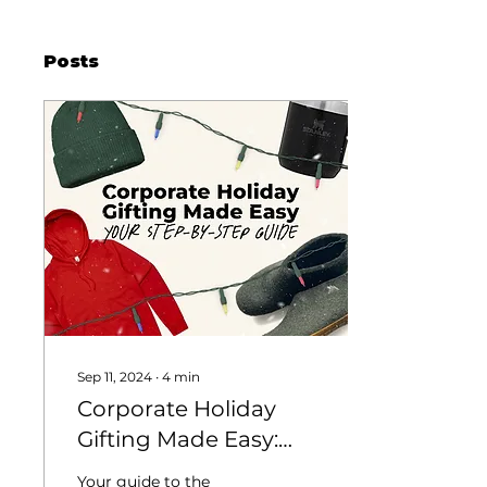
Posts
Sep 11, 2024
∙
4
min
Corporate Holiday
Gifting Made Easy:
Your Step-by-Step
Your guide to the