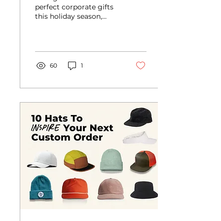
Guide
perfect corporate gifts
this holiday season,
made personalized by
McLoughlin
60
1