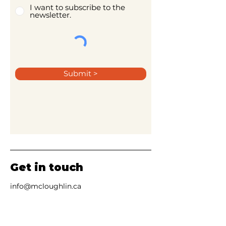
I want to subscribe to the
newsletter.
Submit >
Get in touch
info@mcloughlin.ca