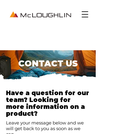
CONTACT US
Have a question for our
team? Looking for
more information on a
product?
Leave your message below and we
will get back to you as soon as we