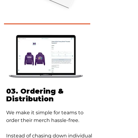
03. Ordering &
Distribution
We make it simple for teams to
order their merch hassle-free.
Instead of chasing down individual