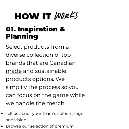
HOW IT
WORKS
01. Inspiration &
Planning
Select products from a
diverse collection of
top
brands
that are
Canadian
made
and sustainable
products options. We
simplify the process so you
can focus on the game while
we handle the merch.
Tell us about your team’s colours, logo,
and vision.
Browse our selection of premium