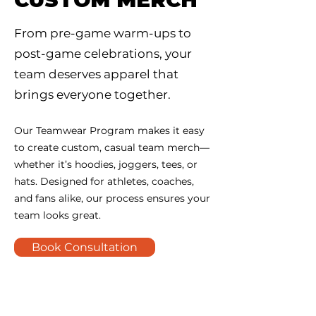
From pre-game warm-ups to
post-game celebrations, your
team deserves apparel that
brings everyone together.
Our Teamwear Program makes it easy
to create custom, casual team merch—
whether it’s hoodies, joggers, tees, or
hats. Designed for athletes, coaches,
and fans alike, our process ensures your
team looks great.
Book Consultation