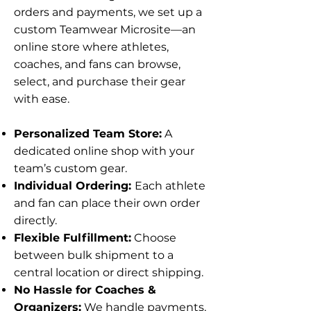
orders and payments, we set up a
custom Teamwear Microsite—an
online store where athletes,
coaches, and fans can browse,
select, and purchase their gear
with ease.
Personalized Team Store:
A
dedicated online shop with your
team’s custom gear.
Individual Ordering:
Each athlete
and fan can place their own order
directly.
Flexible Fulfillment:
Choose
between bulk shipment to a
central location or direct shipping.
No Hassle for Coaches &
Organizers:
We handle payments,