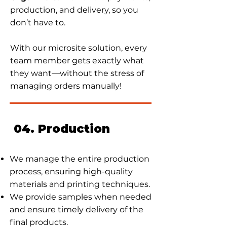
production, and delivery, so you
don’t have to.
With our microsite solution, every
team member gets exactly what
they want—without the stress of
managing orders manually!
04. Production
We manage the entire production
process, ensuring high-quality
materials and printing techniques.
We provide samples when needed
and ensure timely delivery of the
final products.