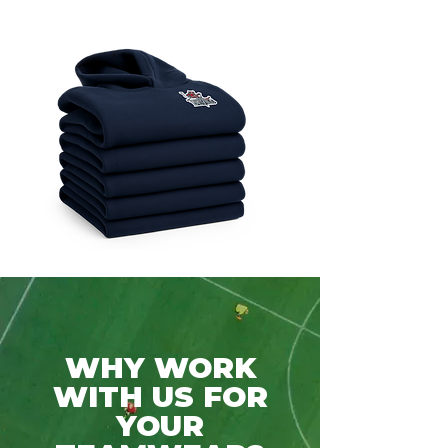
WHY WORK
WITH US FOR
YOUR