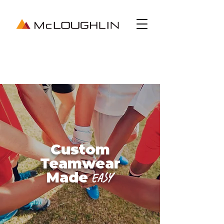
Custom
Teamwear
Made
Easy