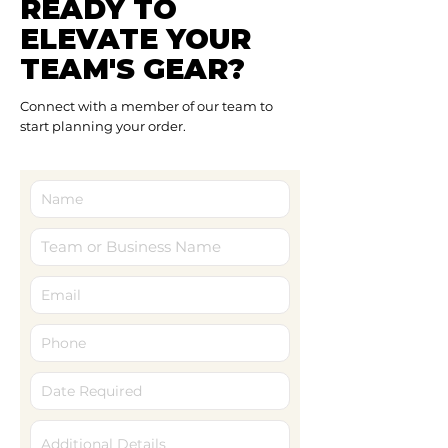
READY TO
ELEVATE YOUR
TEAM'S GEAR?
Connect with a member of our team to
start planning your order.