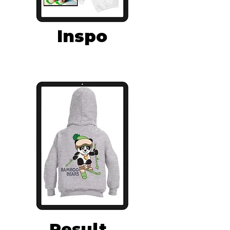
Inspo
Result