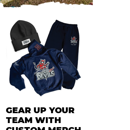
GEAR UP YOUR
TEAM WITH
CUSTOM MERCH