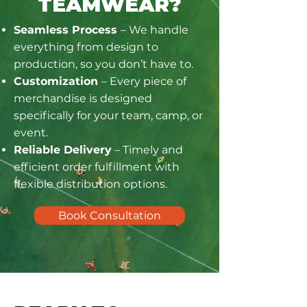
TEAMWEAR?
Seamless Process
– We handle
everything from design to
production, so you don’t have to.
Customization
– Every piece of
merchandise is designed
specifically for your team, camp, or
event.
Reliable Delivery
– Timely and
efficient order fulfillment with
flexible distribution options.
Book Consultation