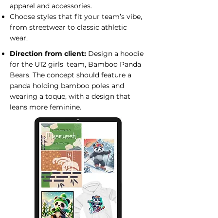
apparel and accessories.
Choose styles that fit your team’s vibe,
from streetwear to classic athletic
wear.
Direction from client:
Design a hoodie
for the U12 girls' team, Bamboo Panda
Bears. The concept should feature a
panda holding bamboo poles and
wearing a toque, with a design that
leans more feminine.