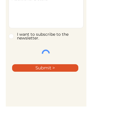
I want to subscribe to the
newsletter.
Submit >