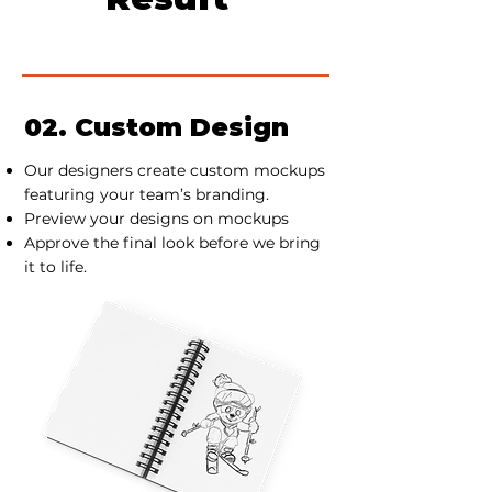
02. Custom Design
Our designers create custom mockups
featuring your team’s branding.
Preview your designs on mockups
Approve the final look before we bring
it to life.