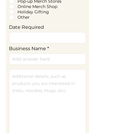
Pop-up Merch Stores
Online Merch Shop
Holiday Gifting
Other
Date Required
Business Name