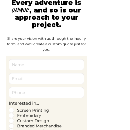
Every adventure is
, and so is our
unique
approach to your
project.
Share your vision with us through the inquiry
form, and we'll create a custom quote just for
you.
Interested in...
Screen Printing
Embroidery
Custom Design
Branded Merchandise