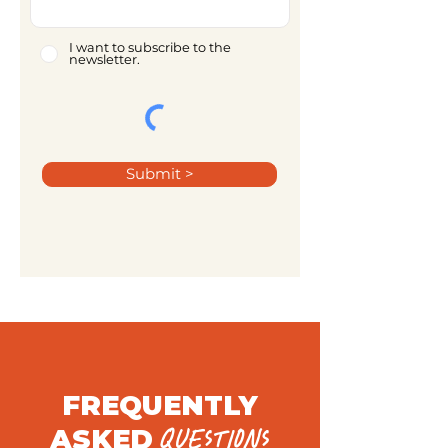
I want to subscribe to the
newsletter.
Submit >
FREQUENTLY
ASKED
QUESTIONS