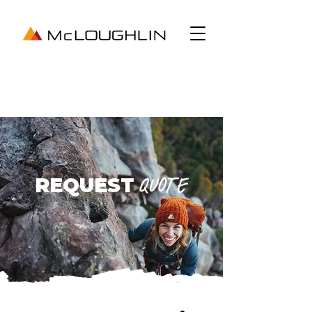
REQUEST
QUOTE