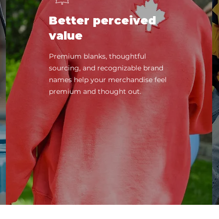
Better perceived
value
Premium blanks, thoughtful
sourcing, and recognizable brand
names help your merchandise feel
premium and thought out.