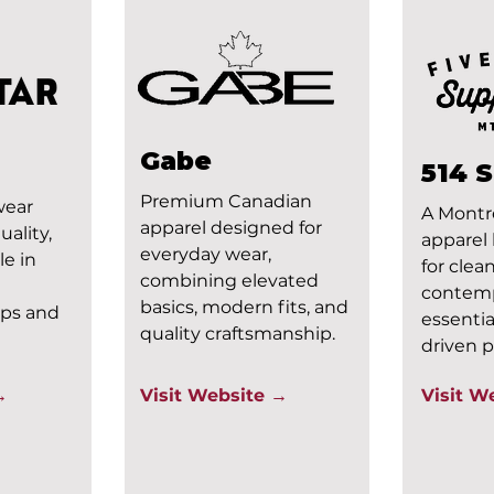
Gabe
514 
Premium Canadian
wear
A Montr
apparel designed for
ality,
apparel
everyday wear,
le in
for clean
combining elevated
contem
basics, modern fits, and
aps and
essentia
quality craftsmanship.
driven p
→
Visit Website →
Visit W