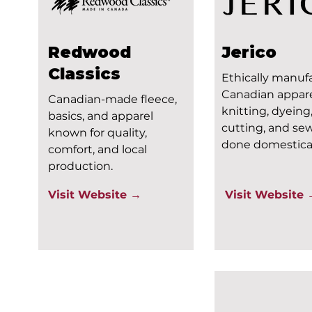
Redwood
Jerico
Classics
Ethically manuf
Canadian appare
Canadian-made fleece,
knitting, dyeing
basics, and apparel
cutting, and se
known for quality,
done domestical
comfort, and local
production.
Visit Website →
Visit Website