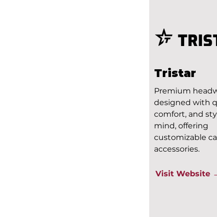
Tristar
Premium head
designed with qu
comfort, and sty
mind, offering
customizable c
accessories.
Visit Website 