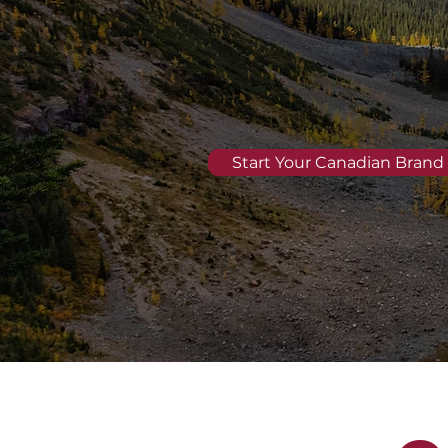
Start Your Canadian Brand