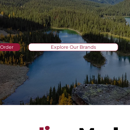
 Order
Explore Our Brands