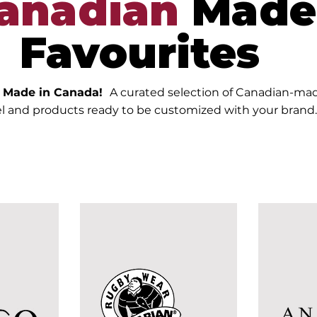
anadian
Made
Favourites
y Made in Canada!
A curated selection of Canadian-ma
l and products ready to be customized with your brand.