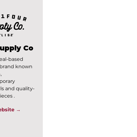
Supply Co
eal-based
 brand known
,
porary
ls and quality-
ieces .
ebsite →