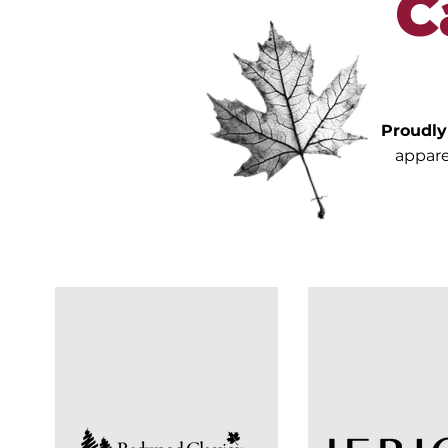
C
Proudl
appare