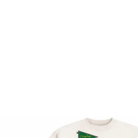
M
Cana