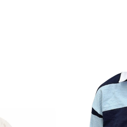
DESI
cLoughlin
dian Made
Ap