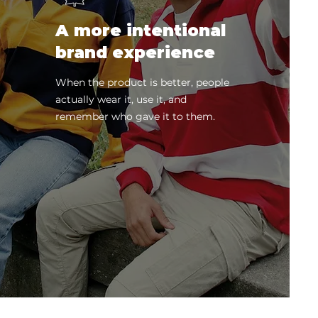
A more intentional
brand experience
When the product is better, people
actually wear it, use it, and
remember who gave it to them.