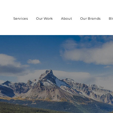
Services
Our Work
About
Our Brands
Bl
 IN
ADA