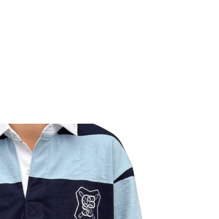
GNS
parel