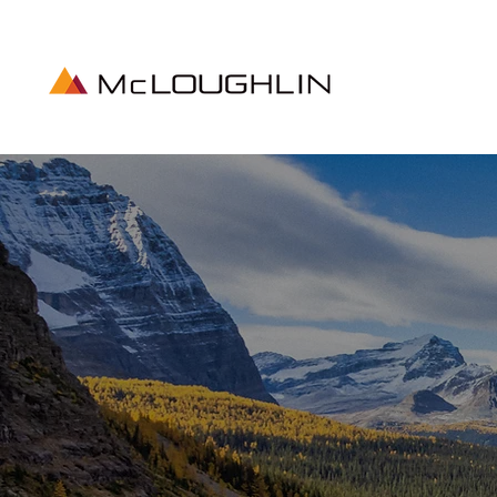
MADE
CAN