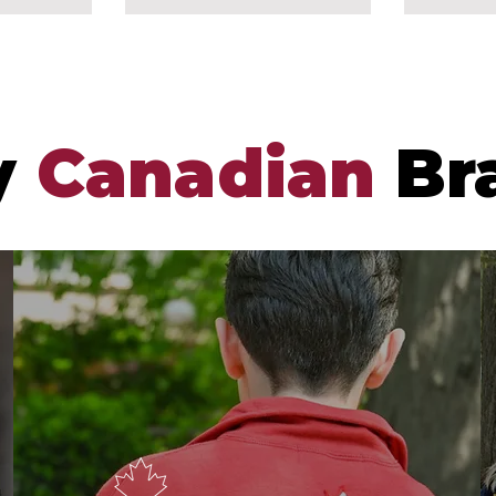
y
Canadian
Br