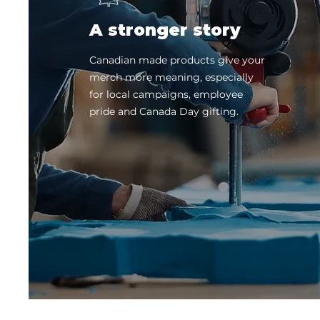
A stronger story
Canadian made products give your
merch more meaning, especially
for local campaigns, employee
pride and Canada Day gifting.