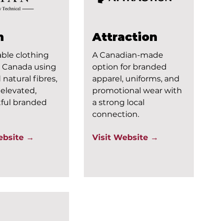
n
Attraction
ble clothing
A Canadian-made
 Canada using
option for branded
 natural fibres,
apparel, uniforms, and
r elevated,
promotional wear with
ful branded
a strong local
connection.
ebsite →
Visit Website →