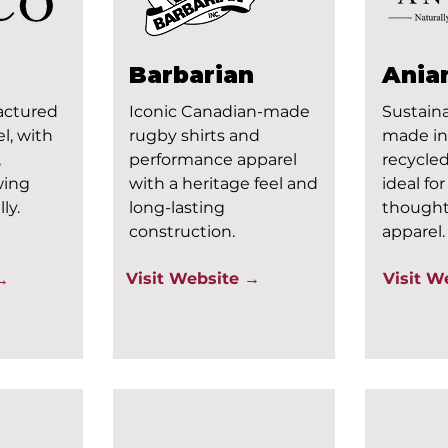
Barbarian
Ania
actured
Iconic Canadian-made
Sustaina
l, with
rugby shirts and
made in
,
performance apparel
recycled
wing
with a heritage feel and
ideal fo
ly.
long-lasting
thought
construction.
apparel.
Visit Website →
Visit W
 →