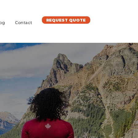
REQUEST QUOTE
og
Contact