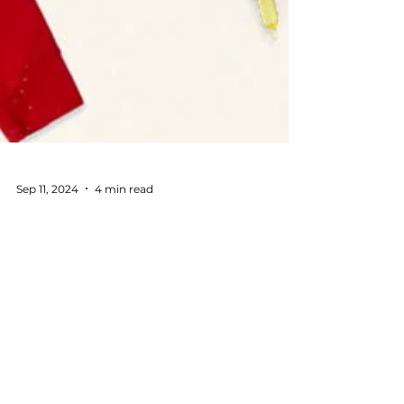
Sep 11, 2024
4 min read
Corporate Holiday Gifting
Made Easy: Your Step-by-
Step Guide
Your guide to the perfect corporate gifts this
holiday season, made personalized by
McLoughlin