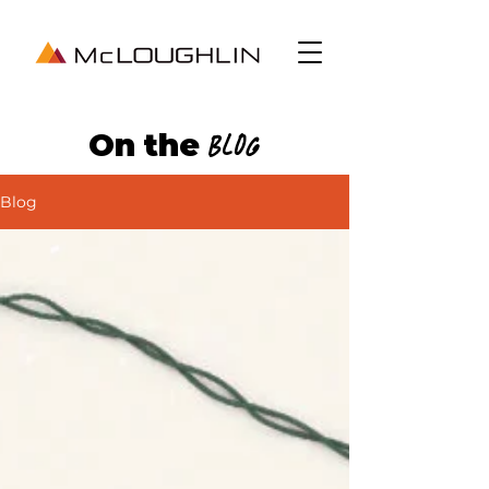
On the
Blog
Blog