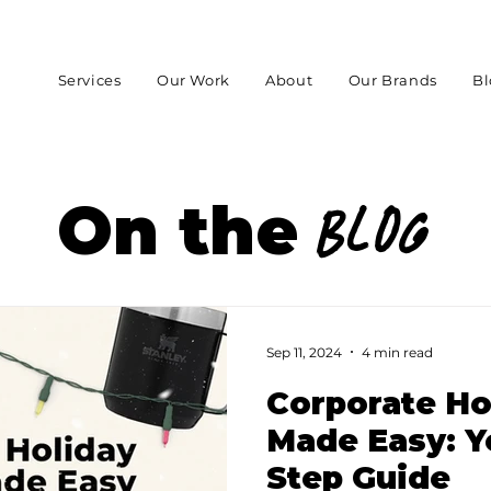
Services
Our Work
About
Our Brands
Bl
On the
Blog
Sep 11, 2024
4 min read
Corporate Ho
Made Easy: Y
Step Guide