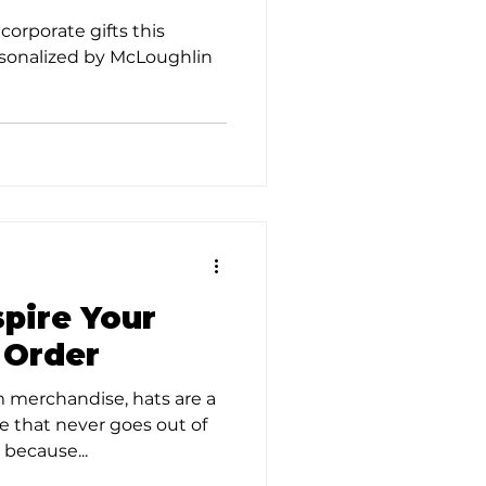
corporate gifts this
sonalized by McLoughlin
spire Your
 Order
 merchandise, hats are a
ce that never goes out of
 because...