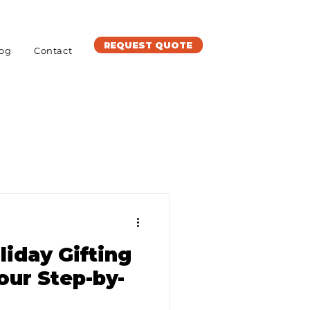
REQUEST QUOTE
og
Contact
liday Gifting
our Step-by-