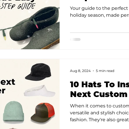
Your guide to the perfect 
holiday season, made per
Aug 8, 2024
5 min read
10 Hats To In
Next Custom
When it comes to custom
versatile and stylish choi
fashion. They're also great