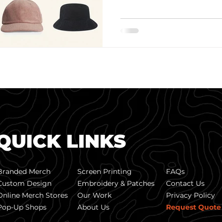
QUICK LINKS
Branded Merch
Screen Printing
FAQs
Custom Design
Embroidery & Patches
Contact Us
Online Merch Stores
Our Work
Privacy Policy
Pop-Up Shops
About Us
Request Quote