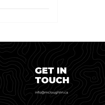
GET IN
TOUCH
info@mcloughlin.ca