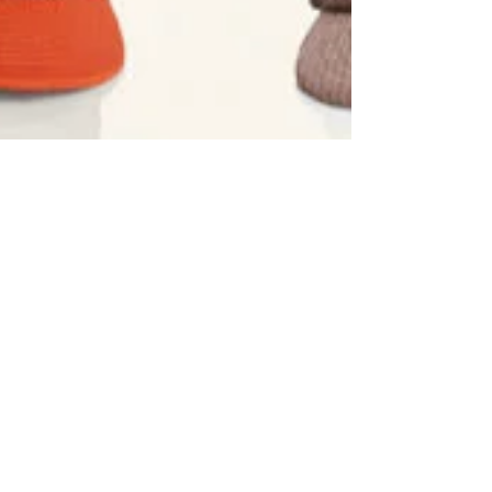
Aug 8, 2024
5 min read
10 Hats To Inspire Your