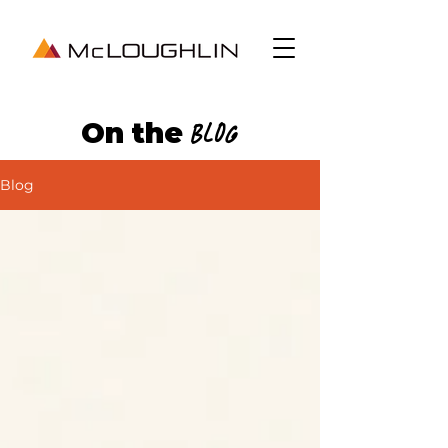
On the
Blog
Blog