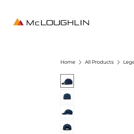
Home
All Products
Leg