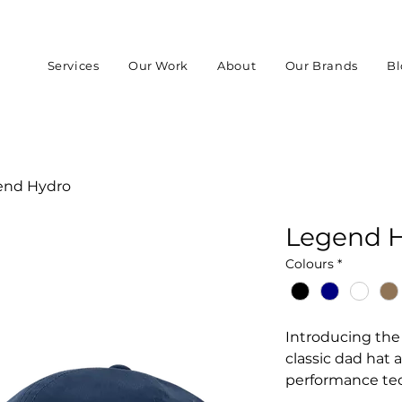
Services
Our Work
About
Our Brands
Bl
end Hydro
Legend 
Colours
*
Introducing the 
classic dad hat
performance te
Collection. Built