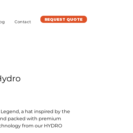
REQUEST QUOTE
og
Contact
Hydro
Legend, a hat inspired by the 
 and packed with premium 
chnology from our HYDRO 
 with a curved visor and an 