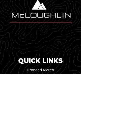
modern, dimensional look that 
an all-new adjustable 
pairs perfectly with Melin's 
strapback closure. This brand-
performance materials.
new style is ready for any 
adventure.
QUICK LINKS
Branded Merch
Custom Design
Online Merch Stores
Pop-Up Shops
Screen Printing
Embroidery & Patches
Our Work
About Us