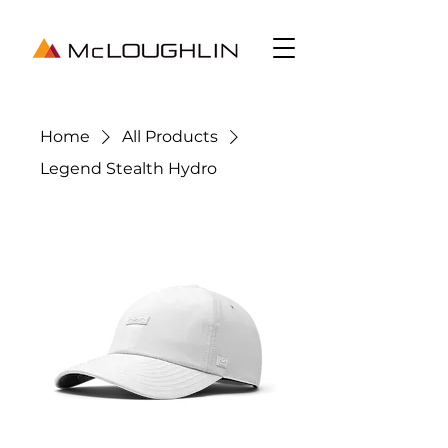
Home
All Products
Legend Stealth Hydro