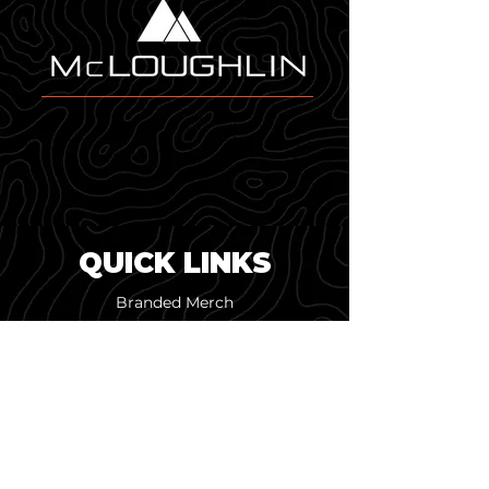
modern, dimensional look that 
pairs perfectly with Melin's 
performance materials.
QUICK LINKS
Branded Merch
Custom Design
Online Merch Stores
Pop-Up Shops
Screen Printing
Embroidery & Patches
Our Work
About Us