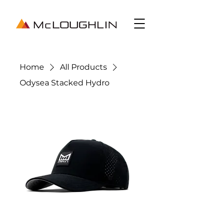
Home
All Products
Odysea Stacked Hydro