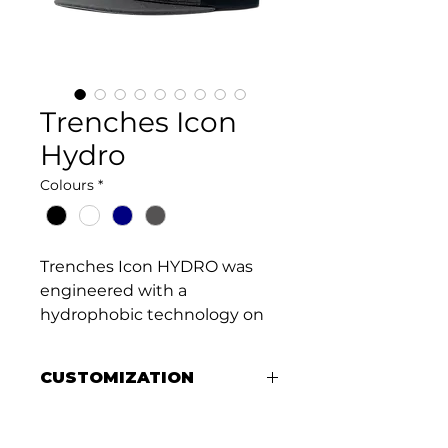
Trenches Icon
Hydro
Colours
*
Trenches Icon HYDRO was 
engineered with a 
hydrophobic technology on 
the crown panels designed 
to bead away water and 
CUSTOMIZATION
prevent absorption. 
Constructed with durable 
Add your logo to a premium 
materials the hats are water 
Melin hat with a custom rubber 