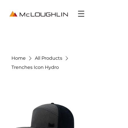
Home
All Products
Trenches Icon Hydro